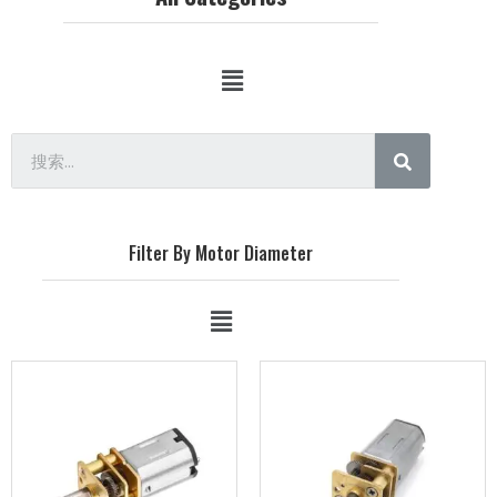
Filter By Motor Diameter