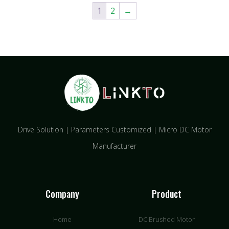
1
2
→
Drive Solution | Parameters Customized | Micro DC Motor
Manufacturer
Company
Product
Home
DC Brushed Motor