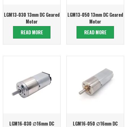
LGM13-030 13mm DC Geared
LGM13-050 13mm DC Geared
Motor
Motor
READ MORE
READ MORE
LGM16-030 ∅16mm DC
LGM16-050 ∅16mm DC