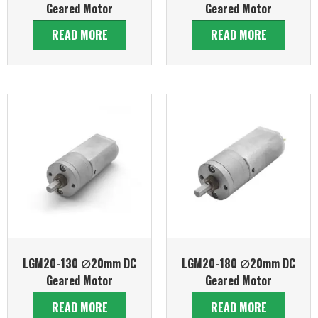
Geared Motor
Geared Motor
READ MORE
READ MORE
LGM20-130 ∅20mm DC
LGM20-180 ∅20mm DC
Geared Motor
Geared Motor
READ MORE
READ MORE