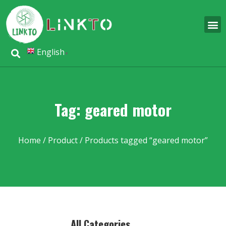
English
▼
Tag: geared motor
Home
/
Product
/ Products tagged “geared motor”
All Categories