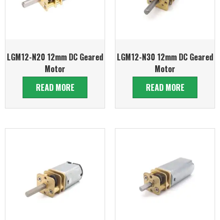
LGM12-N20 12mm DC Geared
LGM12-N30 12mm DC Geared
Motor
Motor
READ MORE
READ MORE