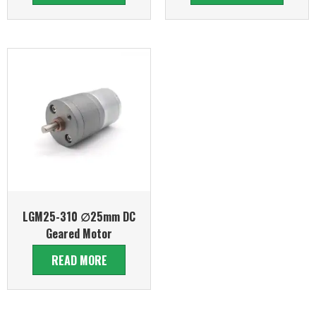
LGM25-310 ∅25mm DC
Geared Motor
READ MORE