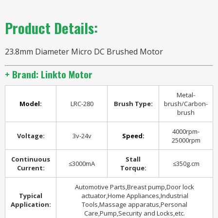
Product Details:
23.8mm Diameter Micro DC Brushed Motor
+ Brand: Linkto Motor
Metal-
Model:
LRC-280
Brush Type:
brush/Carbon-
brush
4000rpm-
Voltage:
3v-24v
Speed:
25000rpm
Continuous
Stall
≤3000mA
≤350g.cm
Current:
Torque:
Automotive Parts,Breast pump,Door lock
Typical
actuator,Home Appliances,Industrial
Application:
Tools,Massage apparatus,Personal
Care,Pump,Security and Locks,etc.