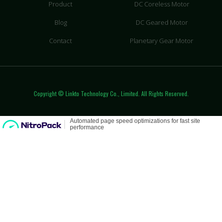
Product
DC Coreless Motor
Blog
DC Geared Motor
Contact
Planetary Gear Motor
Copyright © Linkto Technology Co., Limited. All Rights Reserved.