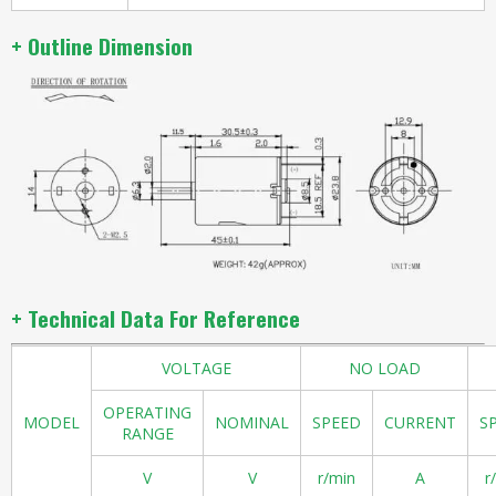
+ Outline Dimension
+ Technical Data For Reference
VOLTAGE
NO LOAD
OPERATING
MODEL
NOMINAL
SPEED
CURRENT
S
RANGE
V
V
r/min
A
r