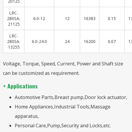
20125
LRC-
280SA-
6.0-12
12
16383
0.15
1
21125
LRC-
280SA-
6.0-24.0
24
16200
0.07
1
13255
Voltage, Torque, Speed, Current, Power and Shaft size
can be customized as requirement.
+ Applications
Automotive Parts,Breast pump,Door lock actuator,
Home Appliances,Industrial Tools,Massage
apparatus,
Personal Care,Pump,Security and Locks,etc.