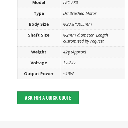
Model
LRC-280
Type
DC Brushed Motor
Body Size
Φ23.8*30.5mm
Shaft Size
Φ2mm diameter, Length
customized by request
Weight
42g (Approx)
Voltage
3v-24v
Output Power
≤15W
ASK FOR A QUICK QUOTE