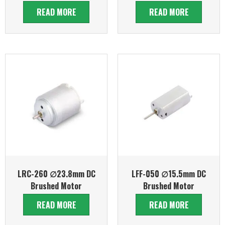
READ MORE
READ MORE
LRC-260 ∅23.8mm DC
LFF-050 ∅15.5mm DC
Brushed Motor
Brushed Motor
READ MORE
READ MORE