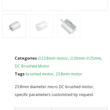
Categories
∅23.8mm motor
,
∅20mm-∅25mm
,
DC Brushed Motor
Tags
brushed motor
,
23.8mm motor
23.8mm diameter micro DC brushed motor,
specific parameters customized by request.