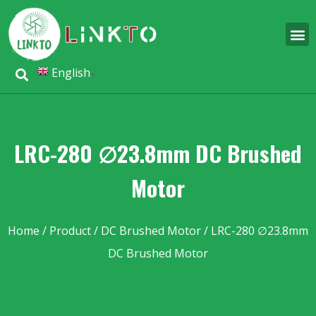
English
▼
LRC-280 ∅23.8mm DC Brushed
Motor
Home
/
Product
/
DC Brushed Motor
/ LRC-280 ∅23.8mm
DC Brushed Motor