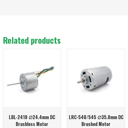
Related products
LBL-2418 ∅24.4mm DC
LRC-540/545 ∅35.8mm DC
Brushless Motor
Brushed Motor