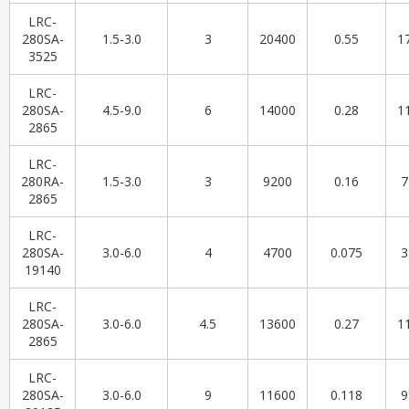
LRC-
280SA-
1.5-3.0
3
20400
0.55
1
3525
LRC-
280SA-
4.5-9.0
6
14000
0.28
1
2865
LRC-
280RA-
1.5-3.0
3
9200
0.16
7
2865
LRC-
280SA-
3.0-6.0
4
4700
0.075
3
19140
LRC-
280SA-
3.0-6.0
4.5
13600
0.27
1
2865
LRC-
280SA-
3.0-6.0
9
11600
0.118
9