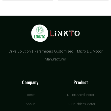
Drive Solution | Parameters Customized | Micro DC Motor
Manufacturer
Company
Product
Home
DC Brushed Motor
About
DC Brushless Motor